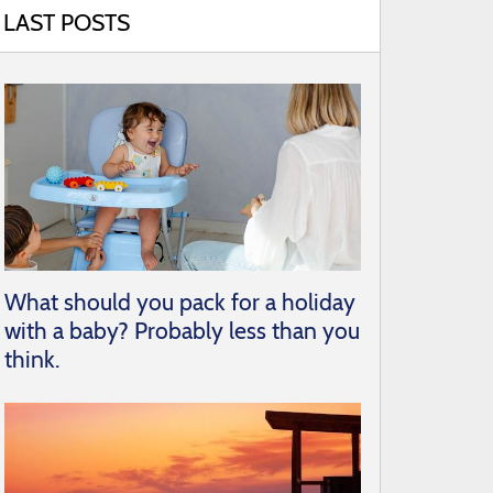
LAST POSTS
What should you pack for a holiday
with a baby? Probably less than you
think.