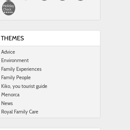
THEMES
Advice
Environment
Family Experiences
Family People
Kiko, you tourist guide
Menorca
News
Royal Family Care