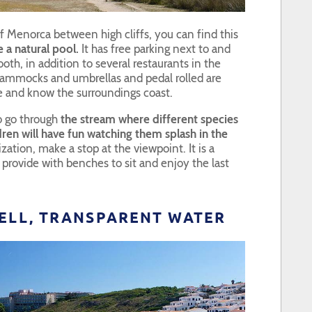
of Menorca between high cliffs, you can find this
 a natural pool.
It has free parking next to and
ooth, in addition to several restaurants in the
ammocks and umbrellas and pedal rolled are
e and know the surroundings coast.
o go through
the stream where different species
ldren will have fun watching them splash in the
ation, make a stop at the viewpoint. It is a
 provide with benches to sit and enjoy the last
TELL, TRANSPARENT WATER