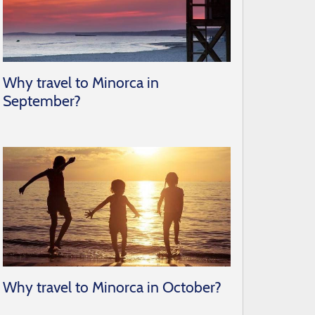
Why travel to Minorca in
September?
Why travel to Minorca in October?