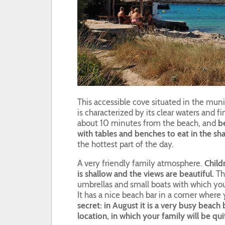
This accessible cove situated in the munic
is characterized by its clear waters and f
about 10 minutes from the beach, and
be
with tables and benches to eat in the sha
the hottest part of the day.
A very friendly family atmosphere.
Child
is shallow and the views are beautiful.
The
umbrellas and small boats with which you
It has a nice beach bar in a corner wher
secret: in August it is a very busy beach b
location, in which your family will be qu