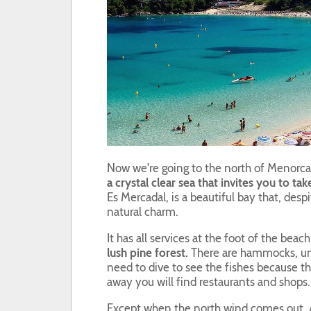
Now we're going to the north of Menorca
a crystal clear sea that invites you to tak
Es Mercadal, is a beautiful bay that, desp
natural charm.
It has all services at the foot of the beac
lush pine forest.
There are hammocks, umb
need to dive to see the fishes because t
away you will find restaurants and shops.
Except when the north wind comes out, 