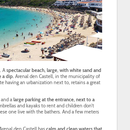
. A
spectacular beach, large, with white sand and
e a dip.
Arenal den Castell, in the municipality of
ite having an urbanization next to, retains a great
h and a
large parking at the entrance, next to a
rellas and kayaks to rent and children don’t
hese one live with the bathers. And a few meters
Arenal den Castell has
calm and clean waters that