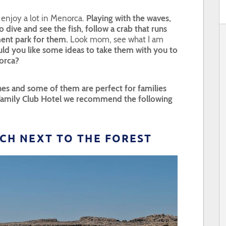
n enjoy a lot in Menorca.
Playing with the waves,
 dive and see the fish, follow a crab that runs
ment park for them.
Look mom, see what I am
ld you like some ideas to take them with you to
orca?
es and some of them are perfect for families
 Family Club Hotel we recommend the following
EACH NEXT TO THE FOREST