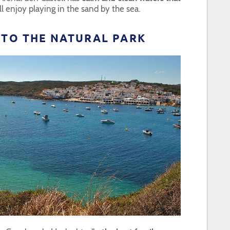
l enjoy playing in the sand by the sea.
T TO THE NATURAL PARK