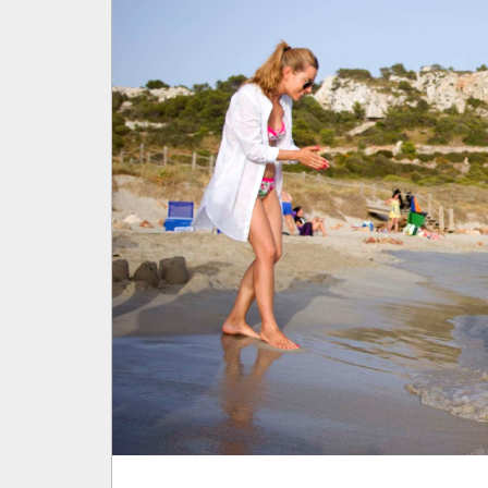
BLOG
SOCIAL RESPONSIBILITY
CUSTOMER SERVICE
SON BOU
PROFESSIONALS