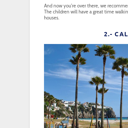
And now you're over there, we recommen
The children will have a great time walki
houses.
2.- C