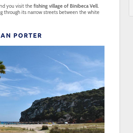
d you visit the
fishing village of Binibeca Vell.
ng through its narrow streets between the white
ALAN PORTER