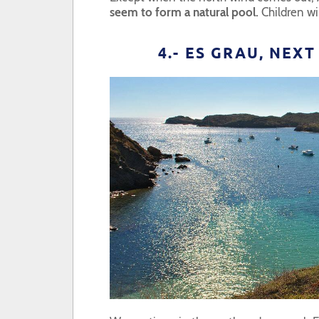
seem to form a natural pool.
Children wil
4.- ES GRAU, NEX