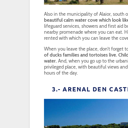
Also in the municipality of Alaior, south 
beautiful calm water cove which look like
lifeguard services, showers and first aid b
nearby promenade where you can eat. H
rented with which you can leave the cov
When you leave the place, don’t forget t
of ducks families and tortoises live. Chi
water.
And, when you go up to the urbaniz
privileged place, with beautiful views and
hours of the day.
3.- ARENAL DEN CAS