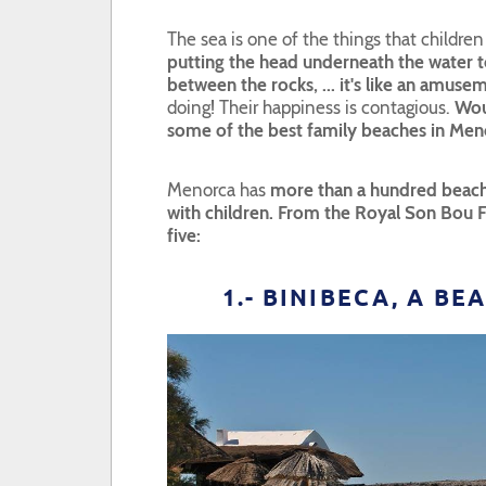
The sea is one of the things that childre
putting the head underneath the water to
between the rocks, ... it's like an amuse
doing! Their happiness is contagious.
Wou
some of the best family beaches in Men
Menorca has
more than a hundred beach
with children. From the Royal Son Bou
five:
1.- BINIBECA, A B