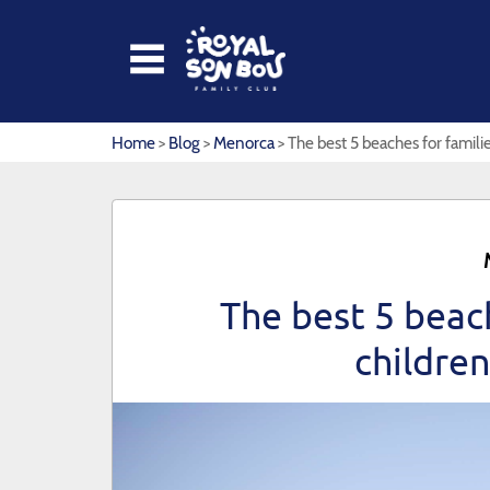
HOME
Home
>
Blog
>
Menorca
> The best 5 beaches for famili
APARTMENTS
ROYAL SON BOU
KIKOLAND
The best 5 beach
RESTAURANTS
childre
PHOTOS & VIDEOS
CONTACT
OFFERS