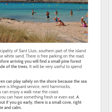
ipality of Sant Lluis, southern part of the island
ine white sand. There is free parking on the road,
fore arriving you will find a small pine forest
de of the trees.
It will be very useful to spend
ren can play safely on the shore because the sea
re is lifeguard service, rent hammocks,
 can enjoy a walk near the coast.
e you can have something fresh or even eat.
A
ut if you go early, there is a small cove, right
ite and calm.