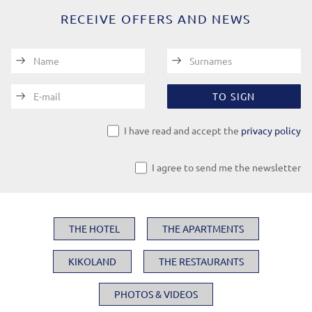
RECEIVE OFFERS AND NEWS
Name
Surnames
E-mail
TO SIGN
I have read and accept the
privacy policy
I agree to send me the newsletter
THE HOTEL
THE APARTMENTS
KIKOLAND
THE RESTAURANTS
PHOTOS & VIDEOS