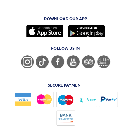
DOWNLOAD OUR APP
FOLLOW US IN
SECURE PAYMENT