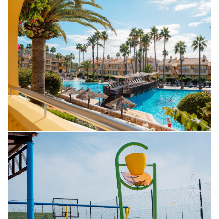
CUSTOMER SERVICE
SON BOU
PROFESSIONALS