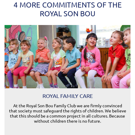
4 MORE COMMITMENTS OF THE
ROYAL SON BOU
ROYAL FAMILY CARE
At the Royal Son Bou Family Club we are firmly convinced
that society must safeguard the rights of children. We believe
that this should be a common project in all cultures. Because
without children there is no future.