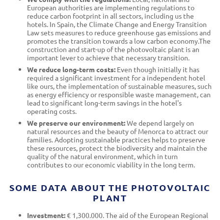
European authorities are implementing regulations to
reduce carbon footprint in all sectors, including us the
hotels. In Spain, the Climate Change and Energy Transition
Law sets measures to reduce greenhouse gas emissions and
promotes the transition towards a low carbon economy.The
construction and start-up of the photovoltaic plant is an
important lever to achieve that necessary transition.
We reduce long-term costs:
Even though initially it has
required a significant investment for a independent hotel
like ours, the implementation of sustainable measures, such
as energy efficiency or responsible waste management, can
lead to significant long-term savings in the hotel's
operating costs.
We preserve our environment:
We depend largely on
natural resources and the beauty of Menorca to attract our
families. Adopting sustainable practices helps to preserve
these resources, protect the biodiversity and maintain the
quality of the natural environment, which in turn
contributes to our economic viability in the long term.
SOME DATA ABOUT THE PHOTOVOLTAIC
PLANT
Investment:
€ 1,300.000. The aid of the European Regional