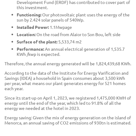
Development Fund (ERDF) has contributed to cover part of
this investment.
Functioning:
Our photovoltaic plant uses the energy of the
sun by 2.424 solar panels of 540Wp.
Installed Power:
1.1Mwpage
Location:
On the road from Alaior to Son Bou, left side
Surface of the plant:
5,533,74 m2
Performance:
An annual electrical generation of 1,535.7
KWh /kwp is expected.
Therefore, the annual energy generated will be 1,824,439,68 KWh.
According to the data of the Institute for Energy Varification and
Savings (IDEA) a household in Spain consumes about 3,500 kWh
per year, what means our plant generates energy for 521 homes
each year.
Since its start-up on April 1, 2023, we registered 1,475,000 KWH of
energy until the end of the year, which led to 91.8% of all the
energy we needed at the hotel in 2023.
Energy saving: Given the mix of energy generation on the island of
Menorca, an annual saving of CO2 emissions of 930tn is estimated.