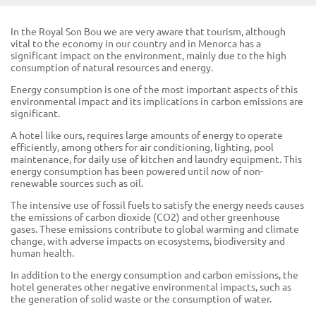
In the Royal Son Bou we are very aware that tourism, although
vital to the economy in our country and in Menorca has a
significant impact on the environment, mainly due to the high
consumption of natural resources and energy.
Energy consumption is one of the most important aspects of this
environmental impact and its implications in carbon emissions are
significant.
A hotel like ours, requires large amounts of energy to operate
efficiently, among others for air conditioning, lighting, pool
maintenance, for daily use of kitchen and laundry equipment. This
energy consumption has been powered until now of non-
renewable sources such as oil.
The intensive use of fossil fuels to satisfy the energy needs causes
the emissions of carbon dioxide (CO2) and other greenhouse
gases. These emissions contribute to global warming and climate
change, with adverse impacts on ecosystems, biodiversity and
human health.
In addition to the energy consumption and carbon emissions, the
hotel generates other negative environmental impacts, such as
the generation of solid waste or the consumption of water.