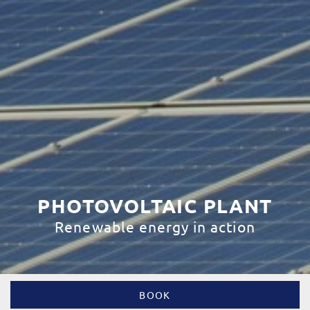
PHOTOVOLTAIC PLANT
Renewable energy in action
BOOK