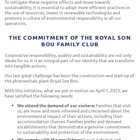
To mitigate these negative effects and move towards
sustainability, it is essential to adopt more efficient practices in
the use of resources, invest in renewable technologies and
promote a culture of environmental responsibility in all our
operations.
THE COMMITMENT OF THE ROYAL SON
BOU FAMILY CLUB
Corporative responsibility, quality and sustainability are not only
ideals for us, it is an integral part of our identity that we transform
into tangible actions.
Our last great challenge has been the construction and start-up of
the photovoltaic plant Royal Son Bou.
With this initiative, what we put in motion on April 1, 2023, we
have satisfied the following needs:
We attend the demand of our visitors:
Families that visit
us, are more and more informed and concerned about the
environmental impact of their actions, including their
accommodation choices. Families prefer and demand
establishments that demonstrate a genuine commitment
to sustainability and protection of the environment.
We comply with the regulations:
Local, national and