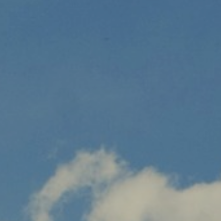
CUSTOMER SERVICE
SON BOU
PROFESSIONALS